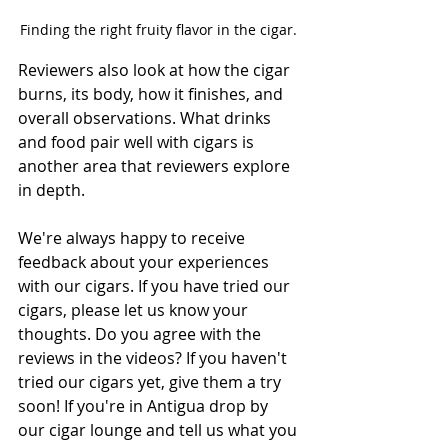
Finding the right fruity flavor in the cigar. 
Reviewers also look at how the cigar 
burns, its body, how it finishes, and 
overall observations. What drinks 
and food pair well with cigars is 
another area that reviewers explore 
in depth. 
We're always happy to receive 
feedback about your experiences 
with our cigars. If you have tried our 
cigars, please let us know your 
thoughts. Do you agree with the 
reviews in the videos? If you haven't 
tried our cigars yet, give them a try 
soon! If you're in Antigua drop by 
our cigar lounge and tell us what you 