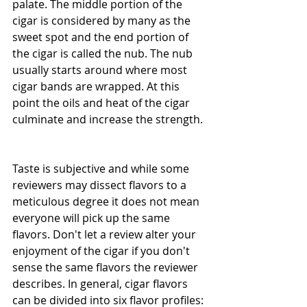
palate. The middle portion of the 
cigar is considered by many as the 
sweet spot and the end portion of 
the cigar is called the nub. The nub 
usually starts around where most 
cigar bands are wrapped. At this 
point the oils and heat of the cigar 
culminate and increase the strength. 
Taste is subjective and while some 
reviewers may dissect flavors to a 
meticulous degree it does not mean 
everyone will pick up the same 
flavors. Don't let a review alter your 
enjoyment of the cigar if you don't 
sense the same flavors the reviewer 
describes. In general, cigar flavors 
can be divided into six flavor profiles: 