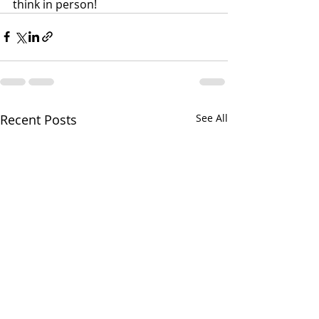
think in person!
Recent Posts
See All