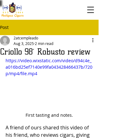
EST. 2004
Post
2atcempleado
Aug 3, 2025
2 min read
Criollo 98´ Robusto review
https://video.wixstatic.com/video/d94c4e_
a016bd25ef7140e99fa043428466437b/720
p/mp4/file.mp4
First tasting and notes.
A friend of ours shared this video of 
his friend, who reviews cigars, giving 