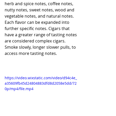
herb and spice notes, coffee notes, 
nutty notes, sweet notes, wood and 
vegetable notes, and natural notes. 
Each flavor can be expanded into 
further specific notes. Cigars that 
have a greater range of tasting notes 
are considered complex cigars. 
Smoke slowly, longer slower pulls, to 
access more tasting notes. 
https://video.wixstatic.com/video/d94c4e_
a35609fb45d24804883dfd8d2058e5dd/72
0p/mp4/file.mp4