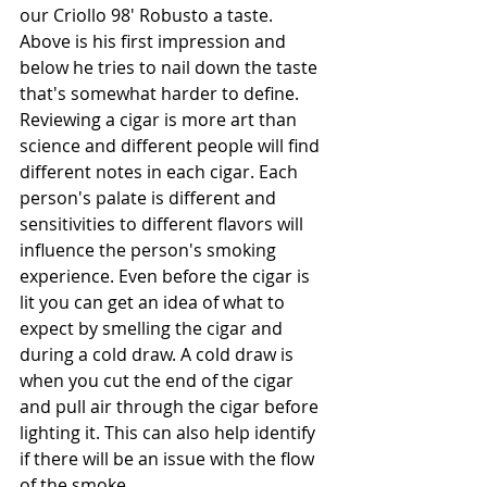
our Criollo 98' Robusto a taste. 
Above is his first impression and 
below he tries to nail down the taste 
that's somewhat harder to define. 
Reviewing a cigar is more art than 
science and different people will find 
different notes in each cigar. Each 
person's palate is different and 
sensitivities to different flavors will 
influence the person's smoking 
experience. Even before the cigar is 
lit you can get an idea of what to 
expect by smelling the cigar and 
during a cold draw. A cold draw is 
when you cut the end of the cigar 
and pull air through the cigar before 
lighting it. This can also help identify 
if there will be an issue with the flow 
of the smoke.