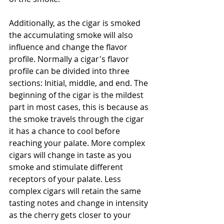
Additionally, as the cigar is smoked 
the accumulating smoke will also 
influence and change the flavor 
profile. Normally a cigar's flavor 
profile can be divided into three 
sections: Initial, middle, and end. The 
beginning of the cigar is the mildest 
part in most cases, this is because as 
the smoke travels through the cigar 
it has a chance to cool before 
reaching your palate. More complex 
cigars will change in taste as you 
smoke and stimulate different 
receptors of your palate. Less 
complex cigars will retain the same 
tasting notes and change in intensity 
as the cherry gets closer to your 