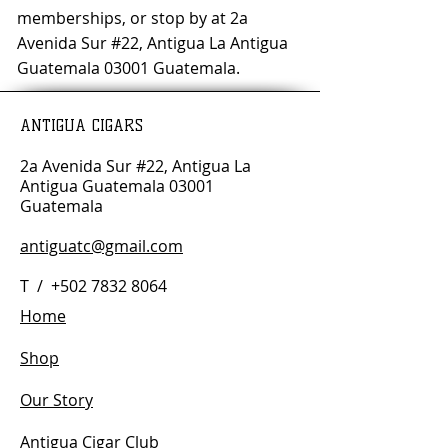
memberships, or stop by at 2a
Avenida Sur #22, Antigua La Antigua
Guatemala 03001 Guatemala.
ANTIGUA CIGARS
2a Avenida Sur #22, Antigua La
Antigua Guatemala 03001
Guatemala
antiguatc@gmail.com
T /
+502 7832 8064
Home
Shop
Our Story
Antigua Cigar Club