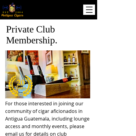
EST. 2004
Private Club
Membership.
For those interested in joining our
community of cigar aficionados in
Antigua
Guatemala, including lounge
access and monthly events, please
email us for details on club