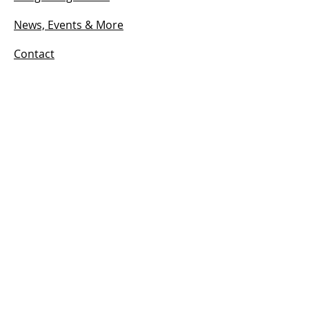
News, Events & More
Contact
HOURS
Open:
Mon - Sun
12:00 PM – 7:00 pm
© 2024 by ANTIGUA CIGARS