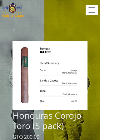
EST. 2004
Honduras Corojo
Toro (5 pack)
Price
GTQ 200.00