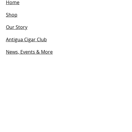
Home
Shop
Our Story
Antigua Cigar Club
News, Events & More
Contact
HOURS
Open:
Mon - Sun