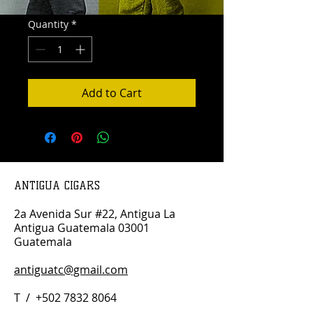
Quantity
*
Add to Cart
ANTIGUA CIGARS
2a Avenida Sur #22, Antigua La
Antigua Guatemala 03001
Guatemala
antiguatc@gmail.com
T /
+502 7832 8064