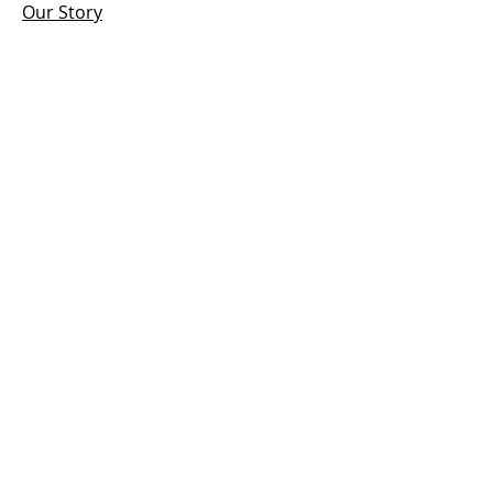
Our Story
Antigua Cigar Club
News, Events & More
Contact
HOURS
Open:
Mon - Sun
12:00 PM – 7:00 pm