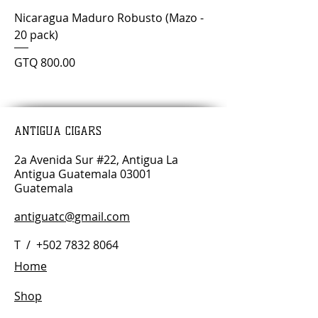
Nicaragua Maduro Robusto (Mazo -
20 pack)
Price
GTQ 800.00
ANTIGUA CIGARS
2a Avenida Sur #22, Antigua La
Antigua Guatemala 03001
Guatemala
antiguatc@gmail.com
T /
+502 7832 8064
Home
Shop