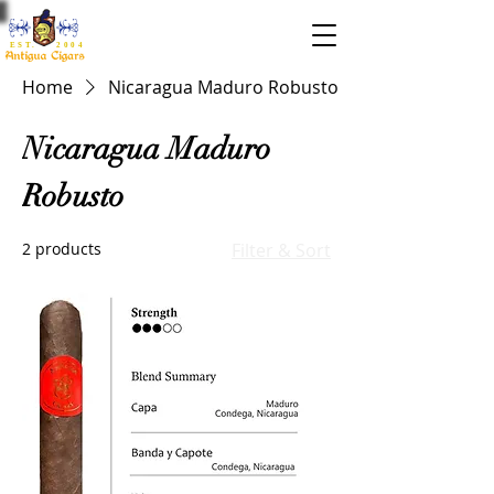
EST. 2004
Home
Nicaragua Maduro Robusto
Nicaragua Maduro
Robusto
2 products
Filter & Sort