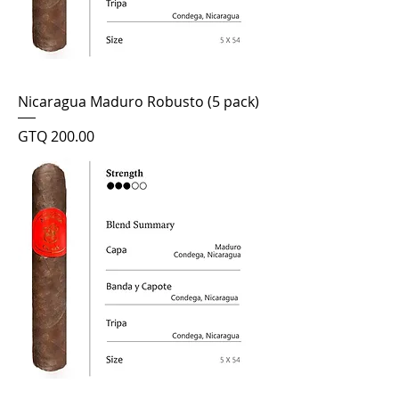
Nicaragua Maduro Robusto (5 pack)
Price
GTQ 200.00